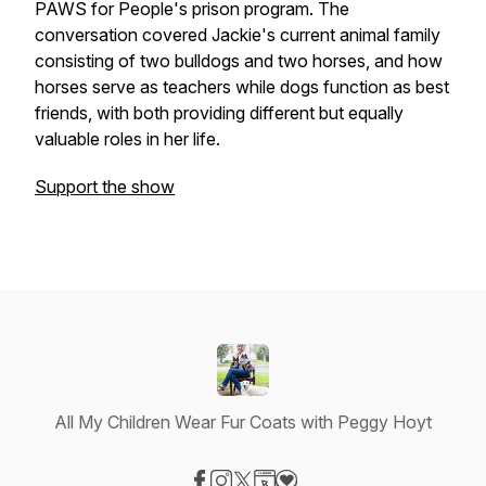
PAWS for People's prison program. The
conversation covered Jackie's current animal family
consisting of two bulldogs and two horses, and how
horses serve as teachers while dogs function as best
friends, with both providing different but equally
valuable roles in her life.
Support the show
All My Children Wear Fur Coats with Peggy Hoyt