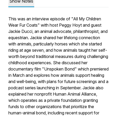
Show Notes
This was an interview episode of "All My Children
Wear Fur Coats" with host Peggy Hoyt and guest
Jackie Ducci, an animal advocate, philanthropist, and
equestrian. Jackie shared her lifelong connection
with animals, particularly horses which she started
riding at age seven, and how animals taught her self-
worth beyond traditional measures during challenging
childhood experiences. She discussed her
documentary film "Unspoken Bond" which premiered
in March and explores how animals support healing
and well-being, with plans for future screenings and a
podcast series launching in September. Jackie also
explained her nonprofit Human Animal Alliance,
which operates as a private foundation granting
funds to other organizations that prioritize the
human-animal bond, including recent support for