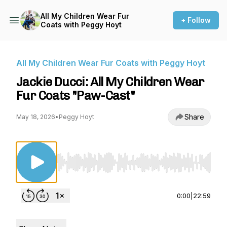
All My Children Wear Fur
+ Follow
Coats with Peggy Hoyt
All My Children Wear Fur Coats with Peggy Hoyt
Jackie Ducci: All My Children Wear
Fur Coats "Paw-Cast"
Share
May 18, 2026
•
Peggy Hoyt
Use Left/Right to seek, Home/End to jump to st
0:00
|
22:59