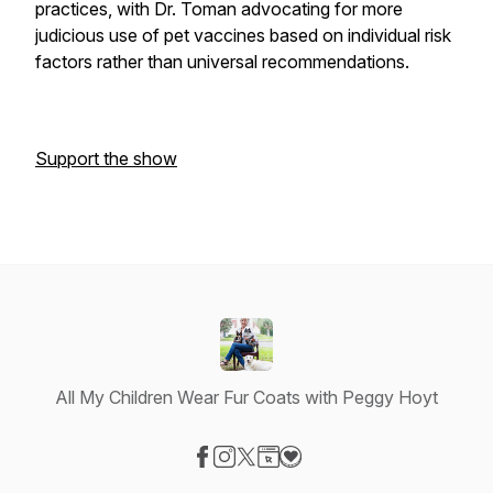
practices, with Dr. Toman advocating for more
judicious use of pet vaccines based on individual risk
factors rather than universal recommendations.
Support the show
All My Children Wear Fur Coats with Peggy Hoyt
Visit our Facebook page
Visit our Instagram page
Visit our X-com page
Visit our Website page
Visit our Donation page