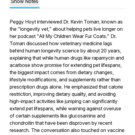
Show Notes
Peggy Hoyt interviewed Dr. Kevin Toman, known as
the "longevity vet," about helping pets live longer on
her podcast "All My Children Wear Fur Coats." Dr.
Toman discussed how veterinary medicine lags
behind human longevity science by about 20 years,
explaining that while human drugs like rapamycin and
acarbose show promise for extending pet lifespans,
the biggest impact comes from dietary changes,
lifestyle modifications, and supplements rather than
prescription drugs alone. He emphasized that calorie
restriction, improving dietary quality, and avoiding
high-impact activities like jumping can significantly
extend pet lifespans, while warning against overuse
of certain supplements like glucosamine and
chondroitin that have been disproven by recent
research. The conversation also touched on vaccine