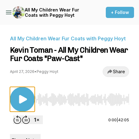
All My Children Wear Fur
+ Follow
Coats with Peggy Hoyt
All My Children Wear Fur Coats with Peggy Hoyt
Kevin Toman - All My Children Wear
Fur Coats "Paw-Cast"
Share
April 27, 2026
•
Peggy Hoyt
Use Left/Right to seek, Home/End to jump to st
0:00
|
42:05