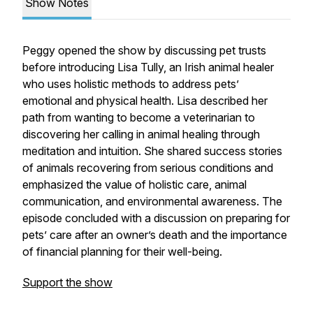
Show Notes
Peggy opened the show by discussing pet trusts
before introducing Lisa Tully, an Irish animal healer
who uses holistic methods to address pets’
emotional and physical health. Lisa described her
path from wanting to become a veterinarian to
discovering her calling in animal healing through
meditation and intuition. She shared success stories
of animals recovering from serious conditions and
emphasized the value of holistic care, animal
communication, and environmental awareness. The
episode concluded with a discussion on preparing for
pets’ care after an owner’s death and the importance
of financial planning for their well-being.
Support the show