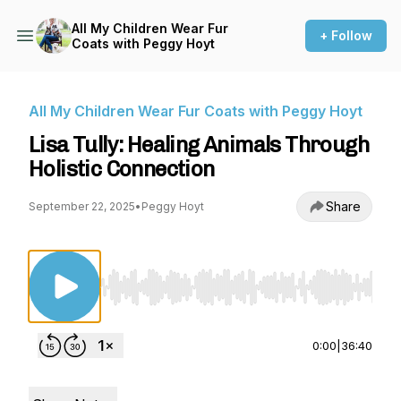
All My Children Wear Fur
+ Follow
Coats with Peggy Hoyt
All My Children Wear Fur Coats with Peggy Hoyt
Lisa Tully: Healing Animals Through
Holistic Connection
Share
September 22, 2025
•
Peggy Hoyt
Use Left/Right to seek, Home/End to jump to st
0:00
|
36:40