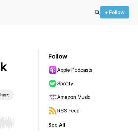
+ Follow
Follow
nk
Apple Podcasts
Spotify
hare
Amazon Music
RSS Feed
See All
r end. Hold shift to jump forward or backward.