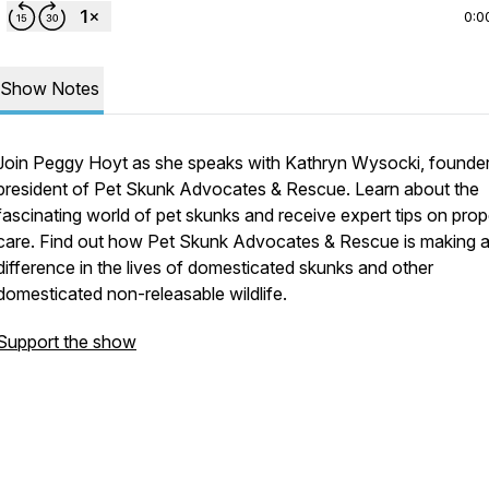
0:0
Show Notes
Join Peggy Hoyt as she speaks with Kathryn Wysocki, founde
president of Pet Skunk Advocates & Rescue. Learn about the
fascinating world of pet skunks and receive expert tips on prop
care. Find out how Pet Skunk Advocates & Rescue is making 
difference in the lives of domesticated skunks and other
domesticated non-releasable wildlife.
Support the show