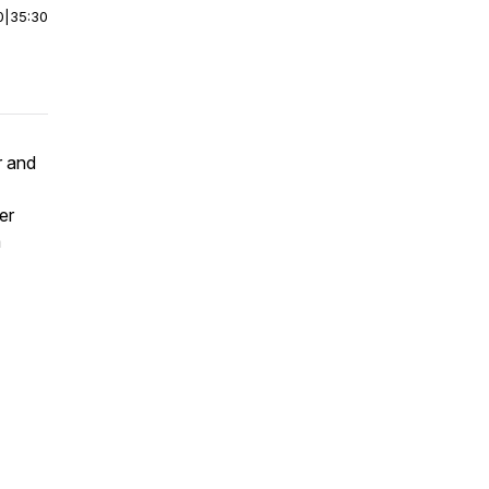
0
|
35:30
r and
er
a