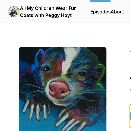
All My Children Wear Fur
Episodes
About
Coats with Peggy Hoyt