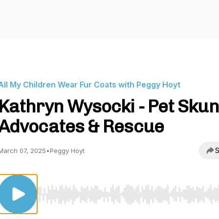
All My Children Wear Fur Coats with Peggy Hoyt
Kathryn Wysocki - Pet Sku
Advocates & Rescue
S
March 07, 2025
•
Peggy Hoyt
Use Left/Right to seek, Home/End to jump to start o