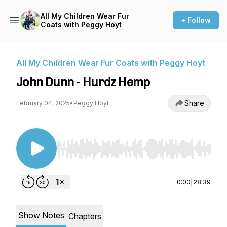
All My Children Wear Fur
+ Follow
Coats with Peggy Hoyt
All My Children Wear Fur Coats with Peggy Hoyt
John Dunn - Hurdz Hemp
Share
February 04, 2025
•
Peggy Hoyt
Use Left/Right to seek, Home/End to jump to st
0:00
|
28:39
Show Notes
Chapters