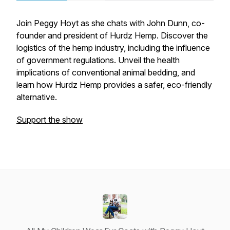
Join Peggy Hoyt as she chats with John Dunn, co-
founder and president of Hurdz Hemp. Discover the
logistics of the hemp industry, including the influence
of government regulations. Unveil the health
implications of conventional animal bedding, and
learn how Hurdz Hemp provides a safer, eco-friendly
alternative.
Support the show